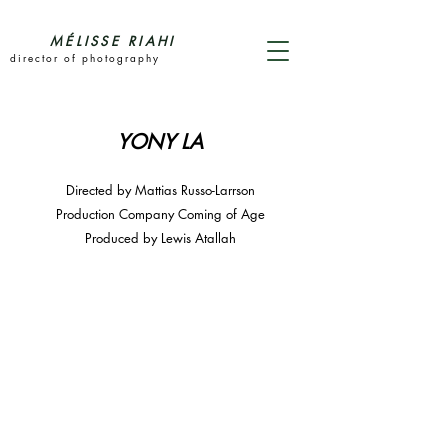
MÉLISSE RIAHI
director of photography
YONY LA
Directed by Mattias Russo-Larrson
Production Company Coming of Age
Produced by Lewis Atallah