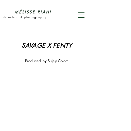
MÉLISSE RIAHI
director of photography
SAVAGE X FENTY
Produced by Sujey Colom