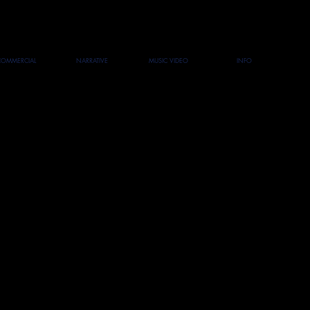
COMMERCIAL
NARRATIVE
MUSIC VIDEO
INFO