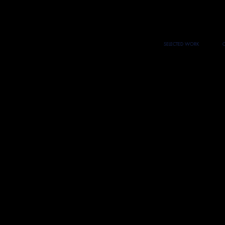
SELECTED WORK