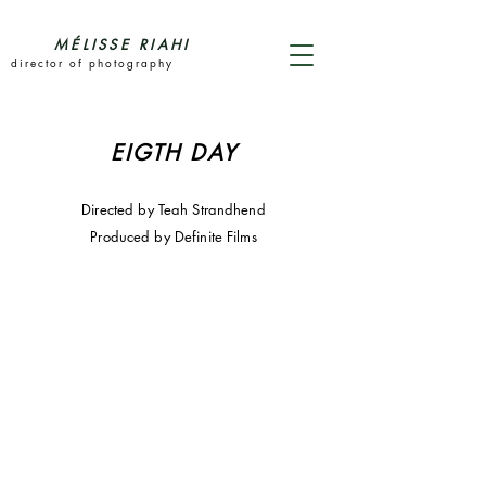
MÉLISSE RIAHI
director of photography
EIGTH DAY
Directed by Teah Strandhend
Produced by Definite Films
Eighth Day
Directed by Teah Strandjord